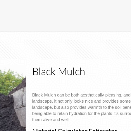
Black Mulch
Black Mulch can be both aesthetically pleasing, and 
landscape. It not only looks nice and provides some 
landscape, but also provides warmth to the soil benea
being able to retain hydration for the plants it’s surr
them alive and well.
Material Calculator Estimator