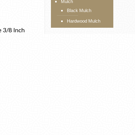
Mulch
Black Mulch
Hardwood Mulch
e 3/8 Inch