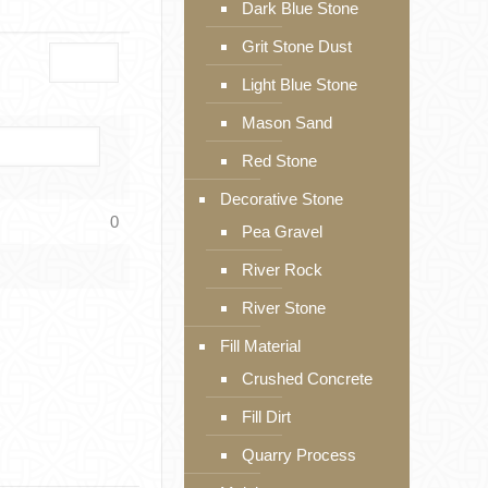
Dark Blue Stone
Grit Stone Dust
Light Blue Stone
Mason Sand
Red Stone
Decorative Stone
0
Pea Gravel
River Rock
River Stone
Fill Material
Crushed Concrete
Fill Dirt
Quarry Process