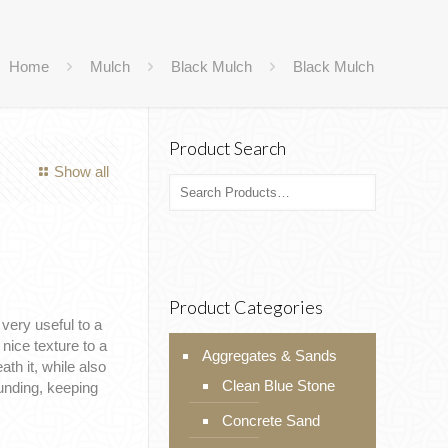
Home
Mulch
Black Mulch
Black Mulch
Product Search
Show all
Product Categories
very useful to a
nice texture to a
Aggregates & Sands
th it, while also
Clean Blue Stone
ounding, keeping
Concrete Sand