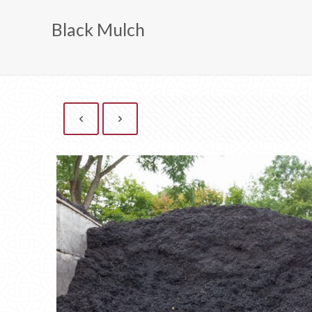
Black Mulch