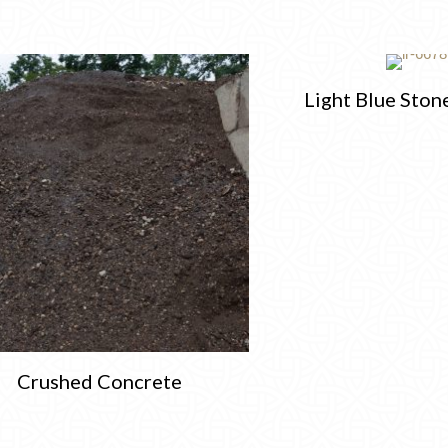
Light Blue Ston
Crushed Concrete