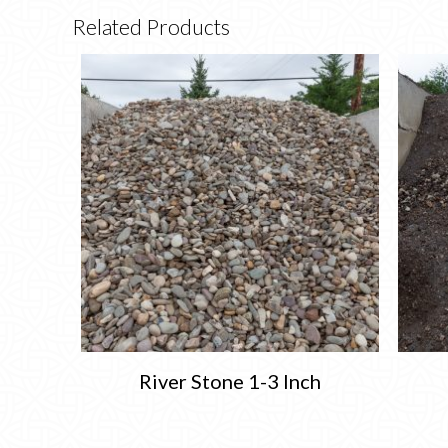
Related Products
River Stone 1-3 Inch