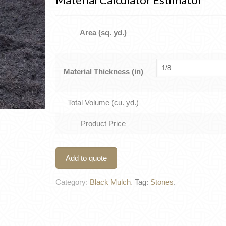
Area (sq. yd.)
Material Thickness (in)
Total Volume (cu. yd.)
Product Price
Add to quote
Category:
Black Mulch
.
Tag:
Stones
.