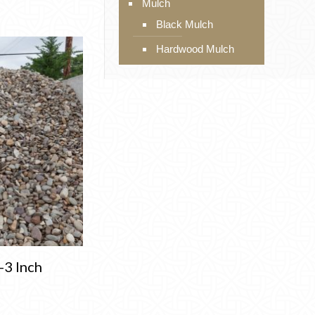
Mulch
Black Mulch
Hardwood Mulch
-3 Inch