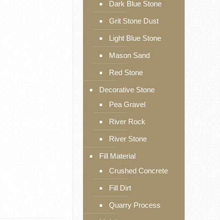
Dark Blue Stone
Grit Stone Dust
Light Blue Stone
Mason Sand
Red Stone
Decorative Stone
Pea Gravel
River Rock
River Stone
Fill Material
Crushed Concrete
Fill Dirt
Quarry Process