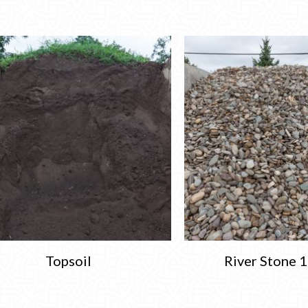
Topsoil
River Stone 1