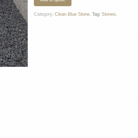
Category:
Clean Blue Stone
.
Tag:
Stones
.