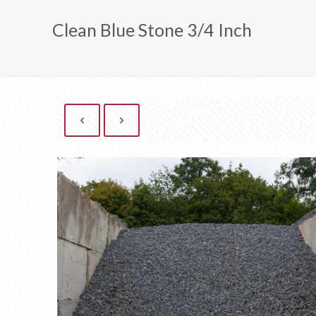
Clean Blue Stone 3/4 Inch