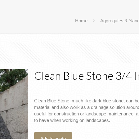
Home
Aggregates & San
Clean Blue Stone 3/4 
Clean Blue Stone, much like dark blue stone, can b
material and also work as a drainage solution around
useful for construction or landscape maintenance, 
to have when working on landscapes.
Add to quote