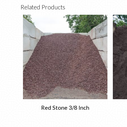
Related Products
Red Stone 3/8 Inch