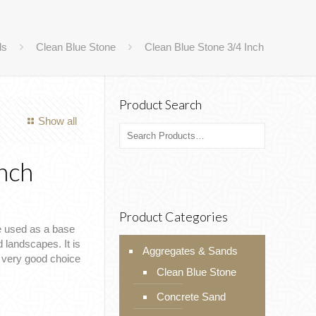
ds
Clean Blue Stone
Clean Blue Stone 3/4 Inch
Product Search
Show all
Inch
Product Categories
e used as a base
 landscapes. It is
Aggregates & Sands
a very good choice
Clean Blue Stone
Concrete Sand